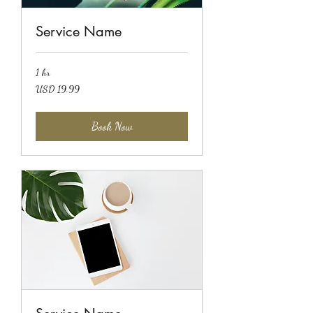
Service Name
1 hr
19.99
USD 19.99
US
dollars
Book Now