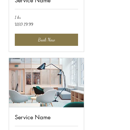
Service Name
1 hr
19.99
USD 19.99
US
dollars
Book Now
Service Name