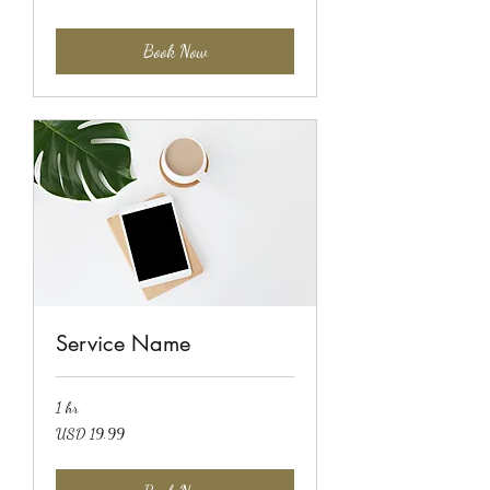
dollars
Book Now
Service Name
1 hr
19.99
USD 19.99
US
dollars