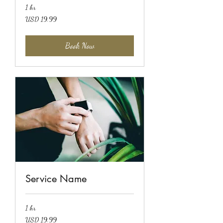
1 hr
19.99
USD 19.99
US
dollars
Book Now
Service Name
1 hr
19.99
USD 19.99
US