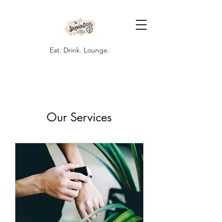
Eat. Drink. Lounge.
Our Services